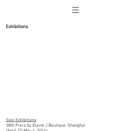
Tao Painting Gallery
Exhibitions
Solo Exhibitions
38th Piara by Elaine J Boutique, Shanghai
(April 27-May 4, 2014)