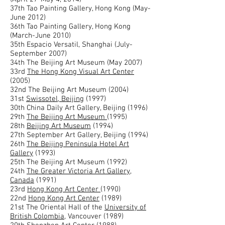
37th Tao Painting Gallery, Hong Kong (May-
June 2012)
36th Tao Painting Gallery, Hong Kong
(March-June 2010)
35th Espacio Versatil, Shanghai (July-
September 2007)
34th The Beijing Art Museum (May 2007)
33rd
The Hong Kong Visual Art Center
(2005)
32nd The Beijing Art Museum (2004)
31st
Swissotel, Beijing
(1997)
30th China Daily Art Gallery, Beijing (1996)
29th
The Beijing Art Museum
(1995)
28th
Beijing Art Museum
(1994)
27th September Art Gallery, Beijing (1994)
26th
The Beijing Peninsula Hotel Art
Gallery
(1993)
25th The Beijing Art Museum (1992)
24th
The Greater Victoria Art Gallery,
Canada
(1991)
23rd
Hong Kong Art Center
(1990)
22nd
Hong Kong Art Center
(1989)
21st The Oriental Hall of the
University of
British Colombia
, Vancouver (1989)