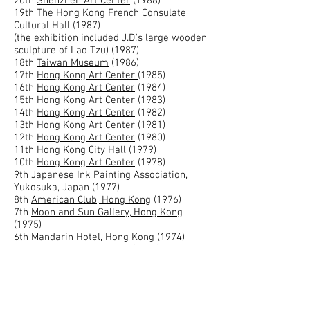
20th
Shenzhen Art Center
(1988)
19th The Hong Kong
French Consulate
Cultural Hall (1987)
(the exhibition included J.D.'s large wooden
sculpture of Lao Tzu) (1987)
18th
Taiwan Museum
(1986)
17th
Hong Kong Art Center
(1985)
16th
Hong Kong Art Center
(1984)
15th
Hong Kong Art Center
(1983)
14th
Hong Kong Art Center
(1982)
13th
Hong Kong Art Center
(1981)
12th
Hong Kong Art Center
(1980)
11th
Hong Kong City Hall
(1979)
10th
Hong Kong Art Center
(1978)
9th Japanese Ink Painting Association,
Yukosuka, Japan (1977)
8th
American Club, Hong Kong
(1976)
7th
Moon and Sun Gallery, Hong Kong
(1975)
6th
Mandarin Hotel, Hong Kong
(1974)
5th
Hong Kong Art Center
(1974)
4th
Hong Kong Excelsior Hotel
(1973)
3rd Poolside Gallery, Hong Kong Hotel
(1973)
2nd
Hong Kong Art Center
(1973)