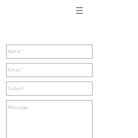
Tao Painting Gallery