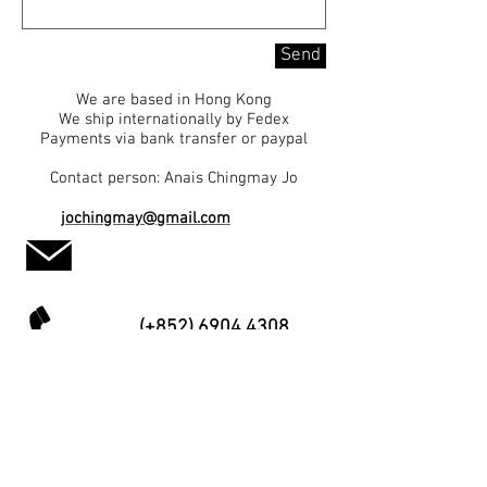
Send
We are based in Hong Kong
We ship internationally by Fedex
Payments via bank transfer or paypal
Contact person: Anais Chingmay Jo
jochingmay@gmail.com
(+852) 6904 4308
HOME
TAO PAINTING
PAINTING
J.D. CHOU
LIMITED PRINT
MUSEUMS COLLECTION
UNLIMITED PRINT
EXHIBITIONS