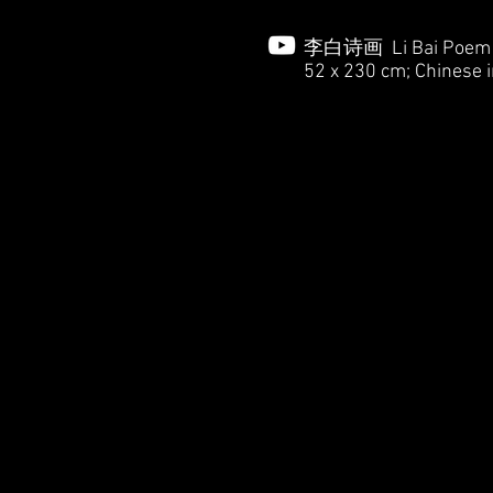
李白诗画 Li Bai Poem in
52 x 230 cm; Chinese i