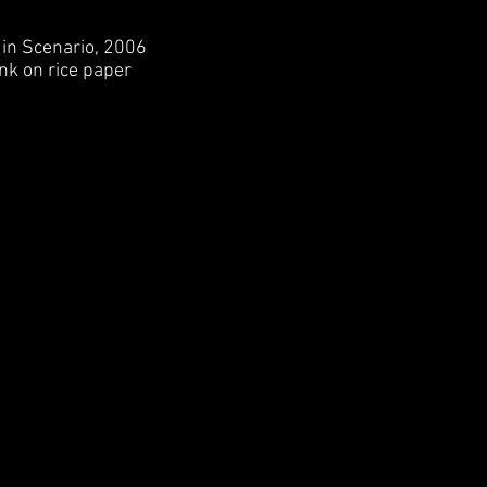
 Scenario, 2006
nk on rice paper