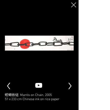
螳螂铁链 Mantis on Chain, 2005
51 x 233 cm Chinese ink on rice paper